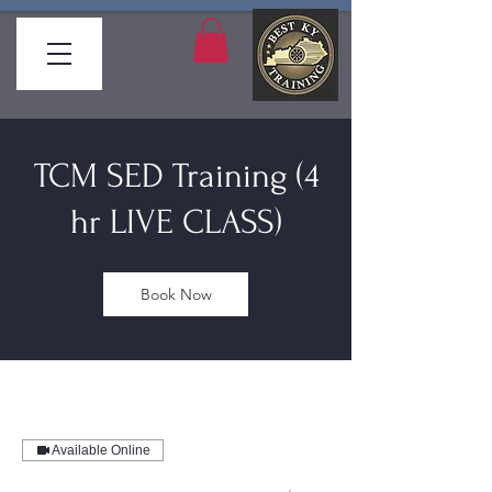
TCM SED Training (4
hr LIVE CLASS)
Book Now
Available Online