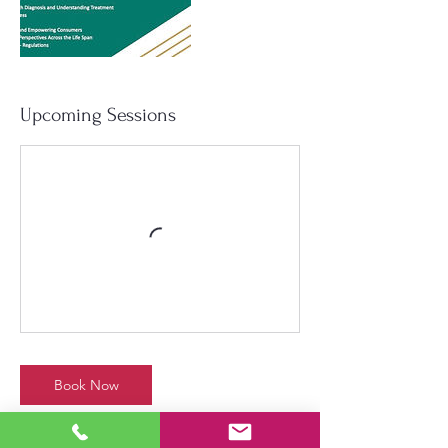
Upcoming Sessions
Book Now