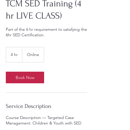
TCM SED Training (4
hr LIVE CLASS)
Part of the 6 hr requirement to satisfying the
6hr SED Certification.
4 hr
4
Online
h
r
Book Now
Service Description
Course Description — Targeted Case
Management: Children & Youth with SED