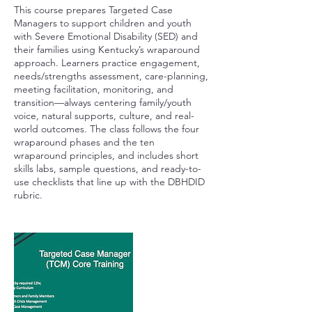
This course prepares Targeted Case
Managers to support children and youth
with Severe Emotional Disability (SED) and
their families using Kentucky’s wraparound
approach. Learners practice engagement,
needs/strengths assessment, care-planning,
meeting facilitation, monitoring, and
transition—always centering family/youth
voice, natural supports, culture, and real-
world outcomes. The class follows the four
wraparound phases and the ten
wraparound principles, and includes short
skills labs, sample questions, and ready-to-
use checklists that line up with the DBHDID