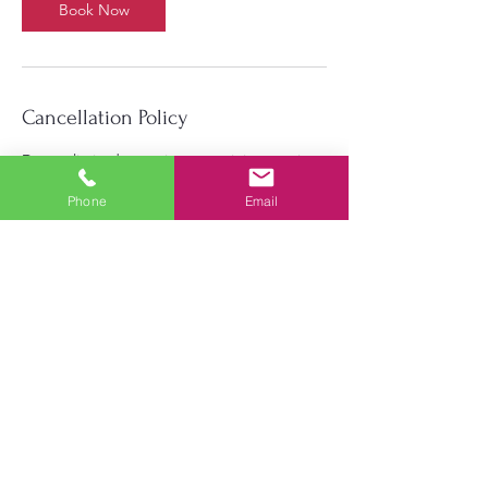
Book Now
Cancellation Policy
Due to limited capacity per training session,
we require an assured commitment that you
will attend the full training session and be
Phone
Email
on time. We require 24 hours to cancel or
reschedule a training session. Failure to
notify us in a proper and timely manner may
result in the student being prohibited from
booking sessions in the future. Any
disruptive or disrespectful behavior will
result in immediate removal from
BestKyTraining.com services.
Contact Details