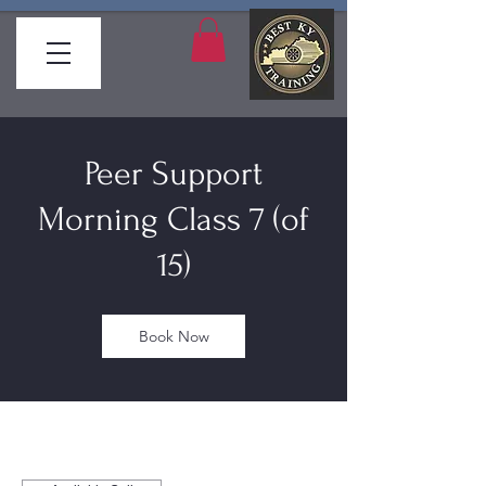
Peer Support
Morning Class 7 (of
15)
Book Now