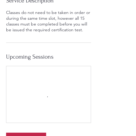
Service Description
Classes do not need to be taken in order or
during the same time slot, however all 15
classes must be completed before you will
be issued the required certification test.
Upcoming Sessions