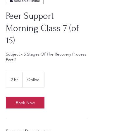
Available Online
Peer Support
Morning Class 7 (of
15)
Subject - 5 Stages Of The Recovery Process
Part 2
2 hr
2
Online
h
r
Book Now