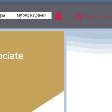
gin
My Subscriptions
Sign Up/Log I