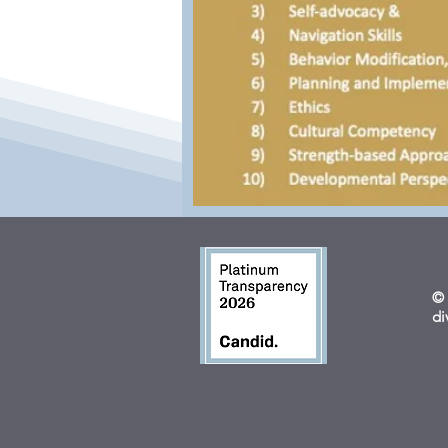
© 
di