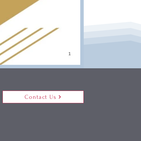
Contact Us