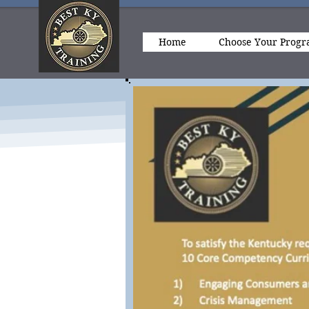
Home
Choose Your Prog