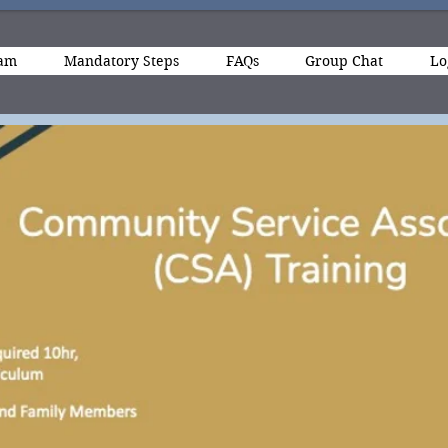
ram
Mandatory Steps
FAQs
Group Chat
Lo