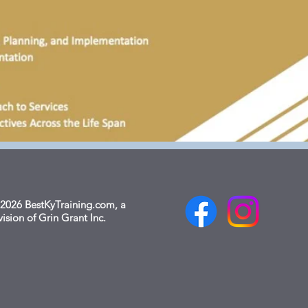
2026 BestKyTraining.com, a
vision of Grin Grant Inc.