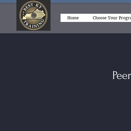
Home
Choose Your Prog
Peer