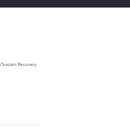
/Sustain Recovery