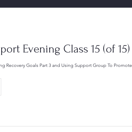
port Evening Class 15 (of 15)
hing Recovery Goals Part 3 and Using Support Group To Promote