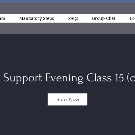
ram
Mandatory Steps
FAQs
Group Chat
Lo
 Support Evening Class 15 (o
Book Now