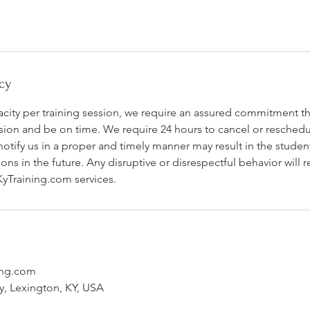
cy
city per training session, we require an assured commitment tha
ession and be on time. We require 24 hours to cancel or reschedu
 notify us in a proper and timely manner may result in the stude
ns in the future. Any disruptive or disrespectful behavior will 
yTraining.com services.
ing.com
, Lexington, KY, USA