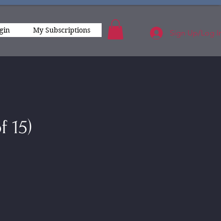
gin
My Subscriptions
Sign Up/Log I
f 15)