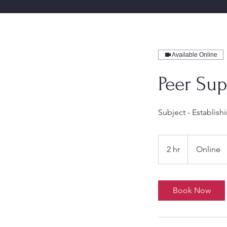
Available Online
Peer Sup
Subject - Establis
2 hr
2
Online
h
r
Book Now