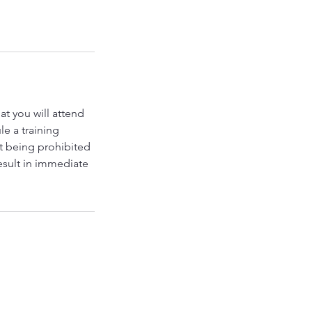
t you will attend
le a training
nt being prohibited
result in immediate