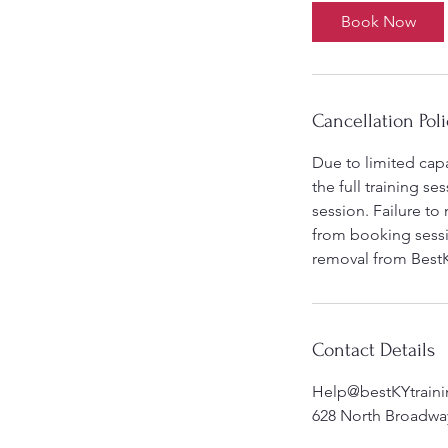
Book Now
Cancellation Poli
Due to limited capa
the full training s
session. Failure to
from booking sessio
removal from BestK
Contact Details
Help@bestKYtrain
628 North Broadway