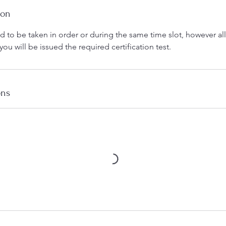
ion
 to be taken in order or during the same time slot, however al
u will be issued the required certification test.
ons