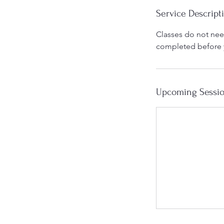
Service Descript
Classes do not need
completed before yo
Upcoming Sessi