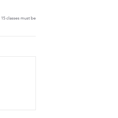
l 15 classes must be